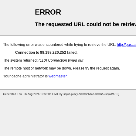
ERROR
The requested URL could not be retrie
The following error was encountered while trying to retrieve the URL:
http://pasc
Connection to 88.198.220.252 failed.
The system returned:
(110) Connection timed out
The remote host or network may be down. Please try the request again.
Your cache administrator is
webmaster
.
Generated Thu, 06 Aug 2026 19:58:06 GMT by squid-proxy-5b96dc6d46-dn9m5 (squid/6.13)