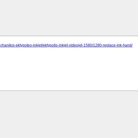
chanikoi-ektypotes-inkjet/ektypotis-inkjet-videojet-1580/1280-replace-ink-hand/