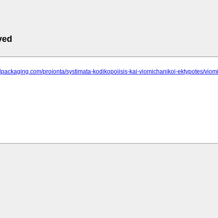
ved
alpackaging.com/proionta/systimata-kodikopoiisis-kai-viomichanikoi-ektypotes/viomi